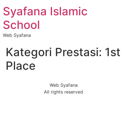
Syafana Islamic
School
Web Syafana
Kategori Prestasi:
1st
Place
Web Syafana
All rights reserved