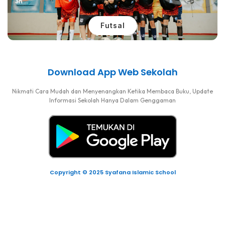
an...
Futsal
Download App Web Sekolah
Nikmati Cara Mudah dan Menyenangkan Ketika Membaca Buku, Update
Informasi Sekolah Hanya Dalam Genggaman
Copyright © 2025 Syafana Islamic School