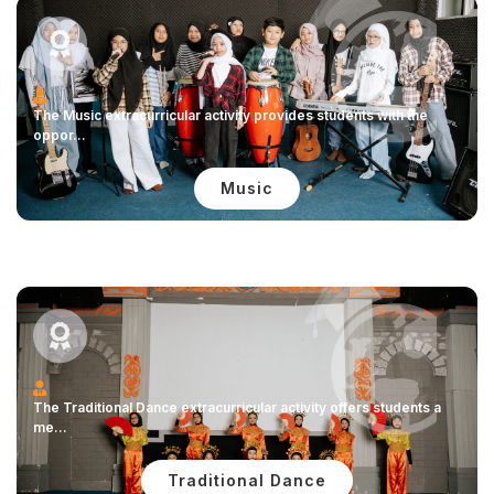
The Music extracurricular activity provides students with the
oppor...
Music
The Traditional Dance extracurricular activity offers students a
me...
Traditional Dance