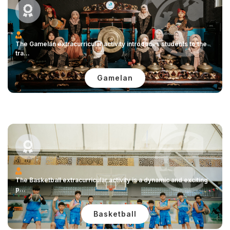
The Gamelan extracurricular activity introduces students to the
tra...
Gamelan
The Basketball extracurricular activity is a dynamic and exciting
p...
Basketball