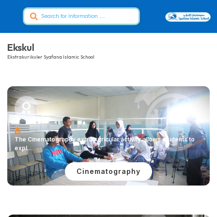
Ekskul
Ekstrakurikuler Syafana Islamic School
The Cinematography extracurricular activity allows students to
expl...
Cinematography