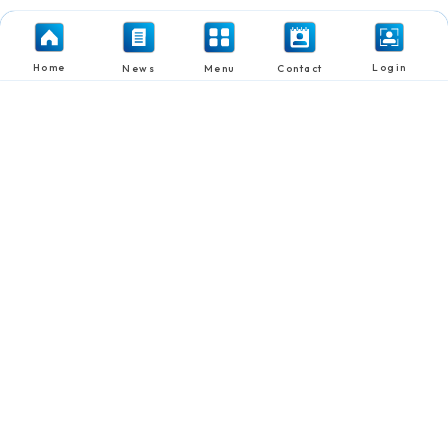
Home
Login
News
Menu
Contact