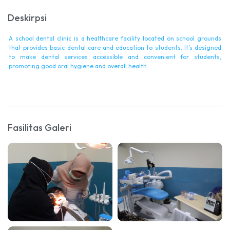
Deskirpsi
A school dental clinic is a healthcare facility located on school grounds
that provides basic dental care and education to students. It’s designed
to make dental services accessible and convenient for students,
promoting good oral hygiene and overall health.
Fasilitas Galeri