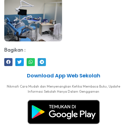
Bagikan :
Download App Web Sekolah
Nikmati Cara Mudah dan Menyenangkan Ketika Membaca Buku, Update
Informasi Sekolah Hanya Dalam Genggaman