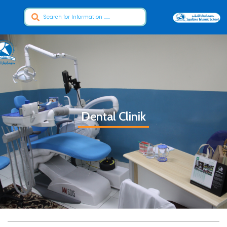
Dental Clinik