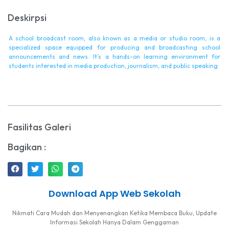
Deskirpsi
A school broadcast room, also known as a media or studio room, is a
specialized space equipped for producing and broadcasting school
announcements and news. It’s a hands-on learning environment for
students interested in media production, journalism, and public speaking.
Fasilitas Galeri
Bagikan :
Download App Web Sekolah
Nikmati Cara Mudah dan Menyenangkan Ketika Membaca Buku, Update
Informasi Sekolah Hanya Dalam Genggaman