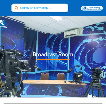
Broadcast Room